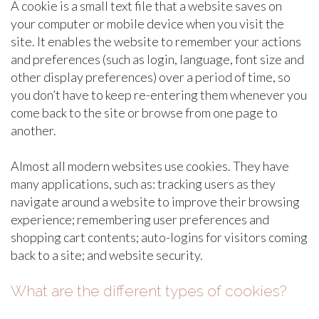
A cookie is a small text file that a website saves on
your computer or mobile device when you visit the
site. It enables the website to remember your actions
and preferences (such as login, language, font size and
other display preferences) over a period of time, so
you don’t have to keep re-entering them whenever you
come back to the site or browse from one page to
another.
Almost all modern websites use cookies. They have
many applications, such as: tracking users as they
navigate around a website to improve their browsing
experience; remembering user preferences and
shopping cart contents; auto-logins for visitors coming
back to a site; and website security.
What are the different types of cookies?