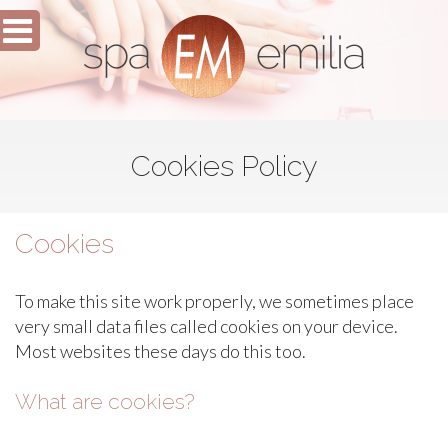
Cookies Policy
Cookies
To make this site work properly, we sometimes place
very small data files called cookies on your device.
Most websites these days do this too.
What are cookies?