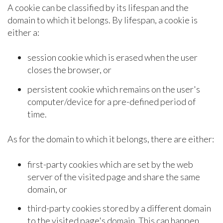
A cookie can be classified by its lifespan and the
domain to which it belongs. By lifespan, a cookie is
either a:
session cookie which is erased when the user
closes the browser, or
persistent cookie which remains on the user's
computer/device for a pre-defined period of
time.
As for the domain to which it belongs, there are either:
first-party cookies which are set by the web
server of the visited page and share the same
domain, or
third-party cookies stored by a different domain
to the visited page's domain. This can happen