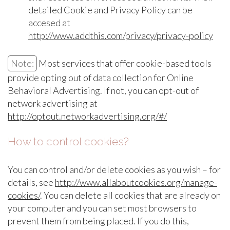
detailed Cookie and Privacy Policy can be
accesed at
http://www.addthis.com/privacy/privacy-policy
Note:
Most services that offer cookie-based tools
provide opting out of data collection for Online
Behavioral Advertising. If not, you can opt-out of
network advertising at
http://optout.networkadvertising.org/#/
How to control cookies?
You can control and/or delete cookies as you wish – for
details, see
http://www.allaboutcookies.org/manage-
cookies/
. You can delete all cookies that are already on
your computer and you can set most browsers to
prevent them from being placed. If you do this,