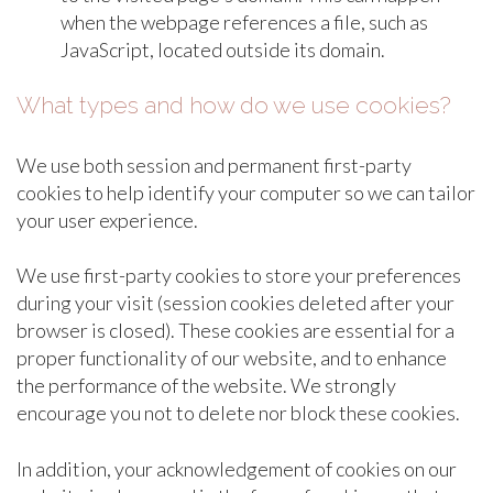
when the webpage references a file, such as
JavaScript, located outside its domain.
What types and how do we use cookies?
We use both session and permanent first-party
cookies to help identify your computer so we can tailor
your user experience.
We use first-party cookies to store your preferences
during your visit (session cookies deleted after your
browser is closed). These cookies are essential for a
proper functionality of our website, and to enhance
the performance of the website. We strongly
encourage you not to delete nor block these cookies.
In addition, your acknowledgement of cookies on our