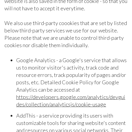
website is also saved in the form of cookie - so that you
will not have to accept it everytime.
We also use third-party coookies that are set by listed
below third-party services we use for our website.
Please note that we are unable to control third-party
cookies nor disable them individually.
Google Analytics - a Google's service that allows
us to monitor visitor's activity, track code and
resource errors, track popularity of pages and/or
posts, etc. Detailed Cookie Policy for Google
Analytics can be accessed at
https://developers.google.com/analytics/devgui
des/collection/analyticsjs/cookie-usage
AddThis - a service providing its users with
customizable tools for sharing website's content
and resources on various social networks. Their