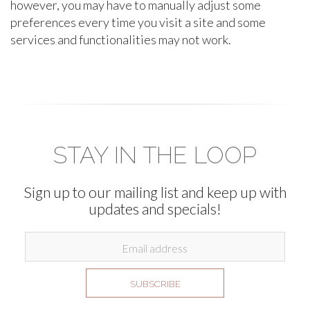
however, you may have to manually adjust some
preferences every time you visit a site and some
services and functionalities may not work.
STAY IN THE LOOP
Sign up to our mailing list and keep up with
updates and specials!
SUBSCRIBE